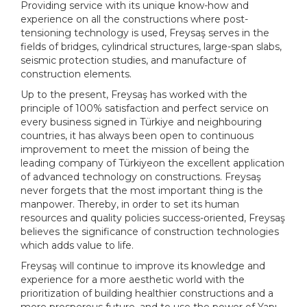
Providing service with its unique know-how and
experience on all the constructions where post-
tensioning technology is used, Freysaş serves in the
fields of bridges, cylindrical structures, large-span slabs,
seismic protection studies, and manufacture of
construction elements.
Up to the present, Freysaş has worked with the
principle of 100% satisfaction and perfect service on
every business signed in
Türkiye
and neighbouring
countries, it has always been open to continuous
improvement to meet the mission of being the
leading company of
Türkiye
on the excellent application
of advanced technology on constructions. Freysaş
never forgets that the most important thing is the
manpower. Thereby, in order to set its human
resources and quality policies success-oriented, Freysaş
believes the significance of construction technologies
which adds value to life.
Freysaş will continue to improve its knowledge and
experience for a more aesthetic world with the
prioritization of building healthier constructions and a