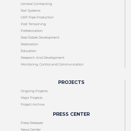
General Contracting
Rail Systems
GRP Pipe Production
Post Tensioning
Prefabrication
Real Estate Development
Restoration
Education
Research And Development
Monitoring, Control and Communication
PROJECTS
Ongoing Projects
Major Projects
Project Archive
PRESS CENTER
Press Releases
News Center