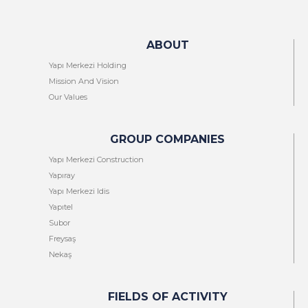
ABOUT
Yapı Merkezi Holding
Mission And Vision
Our Values
GROUP COMPANIES
Yapı Merkezi Construction
Yapıray
Yapı Merkezi Idis
Yapıtel
Subor
Freysaş
Nekaş
FIELDS OF ACTIVITY