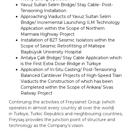
Yavuz Sultan Selim Bridge/ Stay Cable- Post-
Tensioning Installation
Approaching Viaducts of Yavuz Sultan Selim
Bridge/ Incremental Launching ILM Technology
Application within the Scope of Northern
Marmara Highway Project
Installation of 827 Seismic Isolators within the
Scope of Seismic Retrofitting of Maltepe
Başıbüyük University Hospital
Antalya Çallı Bridge/ Stay Cable Application which
is the First Extra Dose Bridge in
Türkiye
Application of In-Situ Casting/ Post-Tensioning
Balanced Cantilever Projects of High-Speed Train
Viaducts the Construction of which has been
Completed within the Scope of Ankara/ Sivas
Railway Project
Continuing the activities of Freyssinet Group (which
operates in almost every country all over the world)
in
Türkiye
, Turkic Republics and neighbouring countries,
Freysaş provides the junction point of structure and
technology as the Company’s vision.