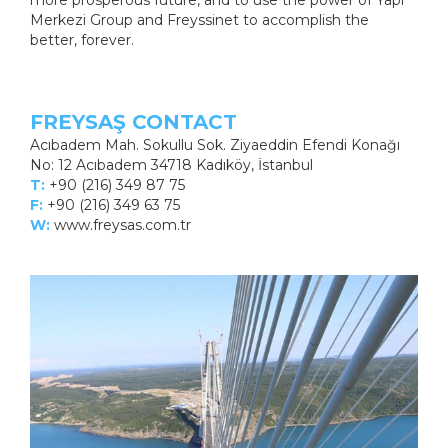
more prosperous future, and to use the power of Yapı
Merkezi Group and Freyssinet to accomplish the
better, forever.
FREYSAŞ CONTACT
Acıbadem Mah. Sokullu Sok. Ziyaeddin Efendi Konağı
No: 12 Acıbadem 34718 Kadıköy, İstanbul
T:
+90 (216) 349 87 75
F:
+90 (216) 349 63 75
W:
www.freysas.com.tr