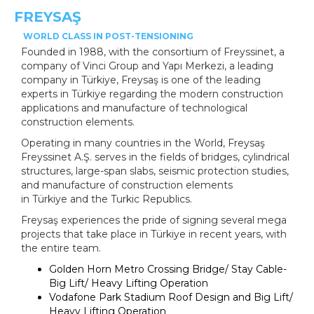
FREYSAŞ
WORLD CLASS IN POST-TENSIONING
Founded in 1988, with the consortium of Freyssinet, a
company of Vinci Group and Yapı Merkezi, a leading
company in
Türkiye
, Freysaş is one of the leading
experts in
Türkiye
regarding the modern construction
applications and manufacture of technological
construction elements.
Operating in many countries in the World, Freysaş
Freyssinet A.Ş. serves in the fields of bridges, cylindrical
structures, large-span slabs, seismic protection studies,
and manufacture of construction elements
in
Türkiye
and the Turkic Republics.
Freysaş experiences the pride of signing several mega
projects that take place in
Türkiye
in recent years, with
the entire team.
Golden Horn Metro Crossing Bridge/ Stay Cable-
Big Lift/ Heavy Lifting Operation
Vodafone Park Stadium Roof Design and Big Lift/
Heavy Lifting Operation