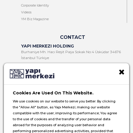
Corporate Identity
Videos
YM Biz Magazine
CONTACT
YAPI MERKEZI HOLDING
Burhaniye Mh. Hacı Reşit Paşa Sokak No:4 Üsküdar 34676
İstanbul Türkiye
T:
+90 216 321 90 00
F:
+90 216 321 90 13
E:
yminfo@ym.com.tr
Cookies Are Used On This Website.
HR:
insan.kaynaklari@ym.com.tr
We use cookies on our website to serve you better. By clicking
the "Allow All" button, as Yapı Merkezi; making our website
compatible with the user; improving its performance; You agree
to the use of cookies and the transfer of your personal data
abroad for the purposes of analyzing user behavior and
© 2026 Yapı Merkezi Holding All rights reserved.
performing personalized advertising activities, provided that