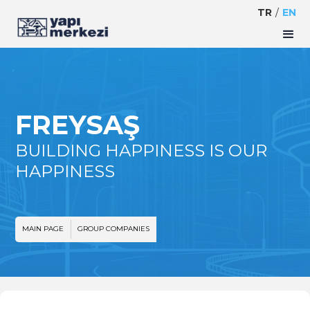
TR
/
EN
FREYSAŞ
BUILDING HAPPINESS IS OUR
HAPPINESS
MAIN PAGE
GROUP COMPANIES