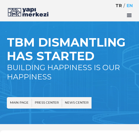
TR
/
EN
TBM DISMANTLING
HAS STARTED
BUILDING HAPPINESS IS OUR
HAPPINESS
MAIN PAGE
PRESS CENTER
NEWS CENTER