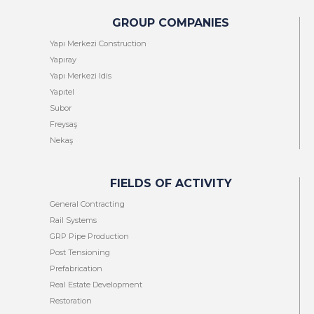
GROUP COMPANIES
Yapı Merkezi Construction
Yapıray
Yapı Merkezi Idis
Yapıtel
Subor
Freysaş
Nekaş
FIELDS OF ACTIVITY
General Contracting
Rail Systems
GRP Pipe Production
Post Tensioning
Prefabrication
Real Estate Development
Restoration