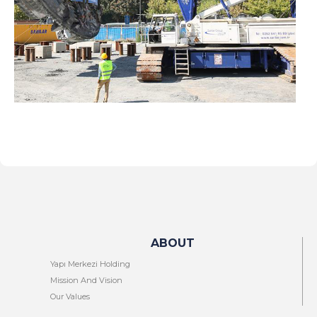
ABOUT
Yapı Merkezi Holding
Mission And Vision
Our Values