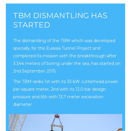
TBM DISMANTLING HAS
STARTED
The dismantling of the TBM which was developed
specially for the Eurasia Tunnel Project and
completed its mission with the breakthrough after
3.344 meters of boring under the sea, has started on
2nd September 2015.
The TBM ranks 1st with its 33 kW cutterhead power
per square meter, 2nd with its 12.0 bar design
pressure and 6th with 13,7 meter excavation
diameter.