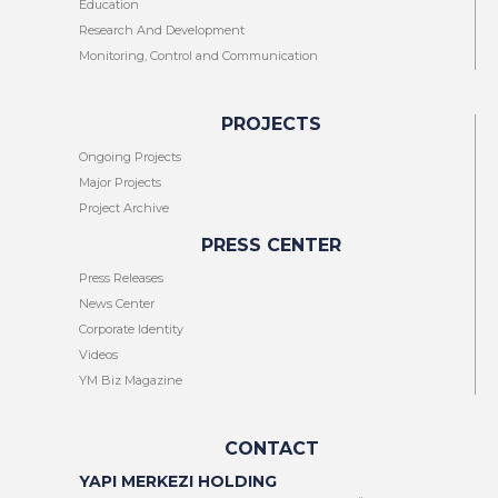
Education
Research And Development
Monitoring, Control and Communication
PROJECTS
Ongoing Projects
Major Projects
Project Archive
PRESS CENTER
Press Releases
News Center
Corporate Identity
Videos
YM Biz Magazine
CONTACT
YAPI MERKEZI HOLDING