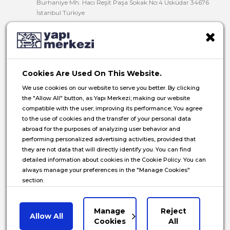
Burhaniye Mh. Hacı Reşit Paşa Sokak No:4 Üsküdar 34676
İstanbul Türkiye
T:
+90 216 321 90 00
F:
+90 216 321 90 13
E:
yminfo@ym.com.tr
Cookies Are Used On This Website.
HR:
insan.kaynaklari@ym.com.tr
We use cookies on our website to serve you better. By clicking
the "Allow All" button, as Yapı Merkezi; making our website
compatible with the user; improving its performance; You agree
to the use of cookies and the transfer of your personal data
abroad for the purposes of analyzing user behavior and
© 2026 Yapı Merkezi Holding All rights reserved.
performing personalized advertising activities, provided that
they are not data that will directly identify you. You can find
Privacy Notice
detailed information about cookies in the Cookie Policy. You can
always manage your preferences in the "Manage Cookies"
Cookie Policy
section.
Data Subject Application Form
Communications Privacy Notice
Manage
Reject
Allow All
Manage Cookies
Cookies
All