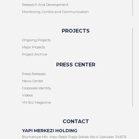
Research And Development
Monitoring, Control and Communication
PROJECTS
Ongoing Projects
Major Projects
Project Archive
PRESS CENTER
Press Releases
News Center
Corporate Identity
Videos
YM Biz Magazine
CONTACT
YAPI MERKEZI HOLDING
Burhaniye Mh. Hacı Reşit Paşa Sokak No:4 Üsküdar 34676