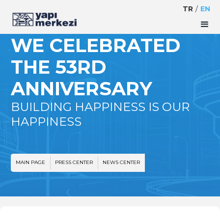
TR
/
EN
WE CELEBRATED
THE 53RD
ANNIVERSARY
BUILDING HAPPINESS IS OUR
HAPPINESS
MAIN PAGE
PRESS CENTER
NEWS CENTER