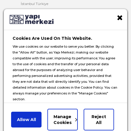
İstanbul Türkiye
T:
+90 216 321 90 00
F:
+90 216 321 90 13
E:
yminfo@ym.com.tr
Cookies Are Used On This Website.
HR:
insan.kaynaklari@ym.com.tr
We use cookies on our website to serve you better. By clicking
the "Allow All" button, as Yapı Merkezi; making our website
compatible with the user; improving its performance; You agree
to the use of cookies and the transfer of your personal data
abroad for the purposes of analyzing user behavior and
© 2026 Yapı Merkezi Holding All rights reserved.
performing personalized advertising activities, provided that
they are not data that will directly identify you. You can find
Privacy Notice
detailed information about cookies in the Cookie Policy. You can
always manage your preferences in the "Manage Cookies"
Cookie Policy
section.
Data Subject Application Form
Communications Privacy Notice
Manage
Reject
Allow All
Manage Cookies
Cookies
All