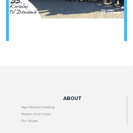
ABOUT
Yapı Merkezi Holding
Mission And Vision
Our Values