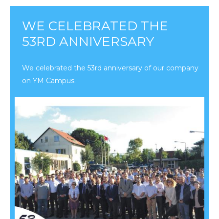
WE CELEBRATED THE
53RD ANNIVERSARY
We celebrated the 53rd anniversary of our company
on YM Campus.