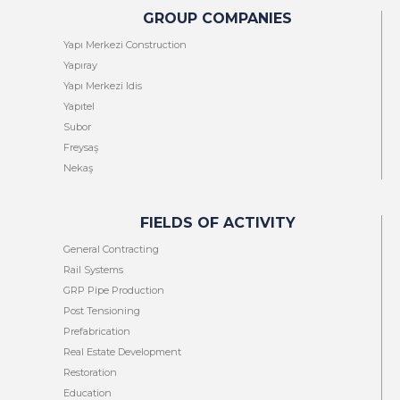
GROUP COMPANIES
Yapı Merkezi Construction
Yapıray
Yapı Merkezi Idis
Yapıtel
Subor
Freysaş
Nekaş
FIELDS OF ACTIVITY
General Contracting
Rail Systems
GRP Pipe Production
Post Tensioning
Prefabrication
Real Estate Development
Restoration
Education