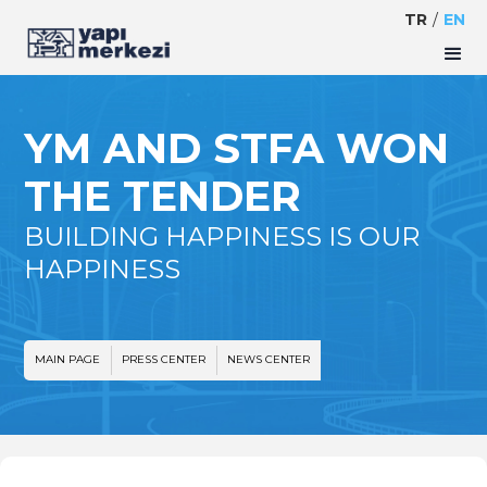
TR
/
EN
YM AND STFA WON
THE TENDER
BUILDING HAPPINESS IS OUR
HAPPINESS
MAIN PAGE
PRESS CENTER
NEWS CENTER