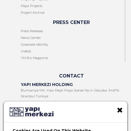
Major Projects
Project Archive
PRESS CENTER
Press Releases
News Center
Corporate Identity
Videos
YM Biz Magazine
CONTACT
YAPI MERKEZI HOLDING
Burhaniye Mh. Hacı Reşit Paşa Sokak No:4 Üsküdar 34676
İstanbul Türkiye
T:
+90 216 321 90 00
F:
+90 216 321 90 13
E:
yminfo@ym.com.tr
Cookies Are Used On This Website.