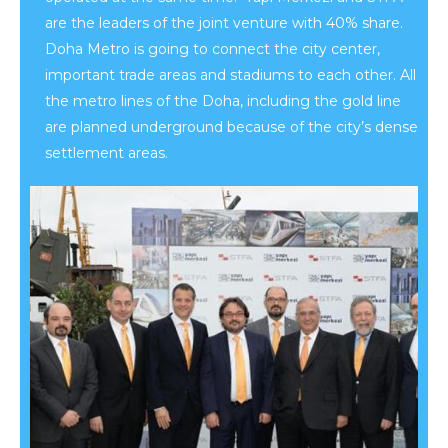
are the leaders of the joint venture with 40% share.
Doha Metro is going to connect the city center,
important trade areas and stadiums to each other. All
the metro lines of the Doha, including the gold line
are planned underground because of the city’s dense
settlement areas.