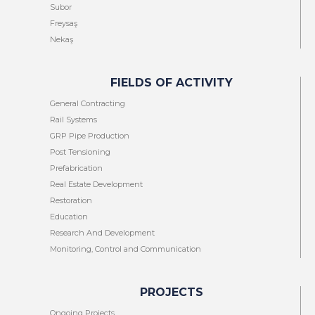
Subor
Freysaş
Nekaş
FIELDS OF ACTIVITY
General Contracting
Rail Systems
GRP Pipe Production
Post Tensioning
Prefabrication
Real Estate Development
Restoration
Education
Research And Development
Monitoring, Control and Communication
PROJECTS
Ongoing Projects