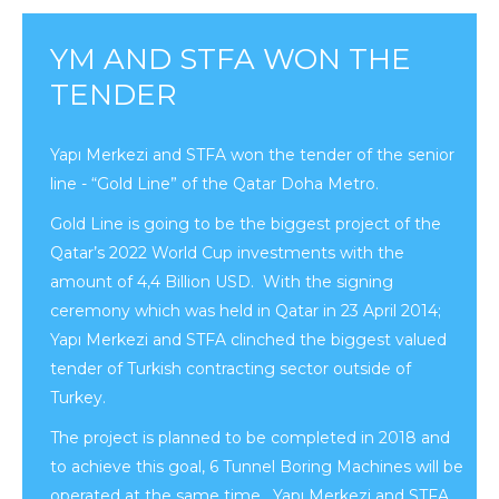
YM AND STFA WON THE
TENDER
Yapı Merkezi and STFA won the tender of the senior
line - “Gold Line” of the Qatar Doha Metro.
Gold Line is going to be the biggest project of the
Qatar’s 2022 World Cup investments with the
amount of 4,4 Billion USD. With the signing
ceremony which was held in Qatar in 23 April 2014;
Yapı Merkezi and STFA clinched the biggest valued
tender of Turkish contracting sector outside of
Turkey.
The project is planned to be completed in 2018 and
to achieve this goal, 6 Tunnel Boring Machines will be
operated at the same time. Yapı Merkezi and STFA