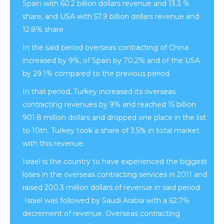
Spain with 60.2 billion dollars revenue and 13.3 %
share, and USA with 57.9 billion dollars revenue and
12.8% share.
In the said period overseas contracting of China
increased by 9%, of Spain by 70.2% and of the USA
by 29.1% compared to the previous period.
In that period, Turkey increased its overseas
contracting revenues by 9% and reached 15 billion
901.8 million dollars and dropped one place in the list
to 10th. Turkey took a share of 3.5% in total market
with this revenue.
Israel is the country to have experienced the biggest
loses in the overseas contracting services in 2011 and
raised 200.3 million dollars of revenue in said period.
Israel was followed by Saudi Arabia with a 62.7%
decrement of revenue. Overseas contracting