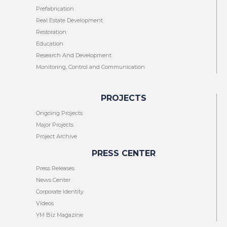
Prefabrication
Real Estate Development
Restoration
Education
Research And Development
Monitoring, Control and Communication
PROJECTS
Ongoing Projects
Major Projects
Project Archive
PRESS CENTER
Press Releases
News Center
Corporate Identity
Videos
YM Biz Magazine