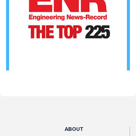
ABOUT