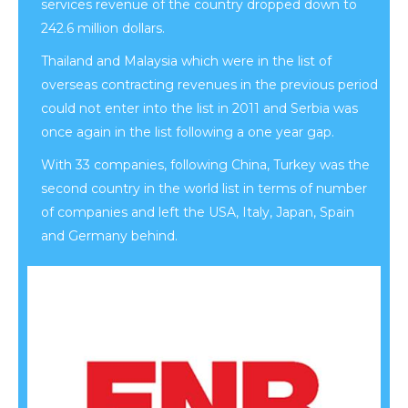
services revenue of the country dropped down to
242.6 million dollars.
Thailand and Malaysia which were in the list of
overseas contracting revenues in the previous period
could not enter into the list in 2011 and Serbia was
once again in the list following a one year gap.
With 33 companies, following China, Turkey was the
second country in the world list in terms of number
of companies and left the USA, Italy, Japan, Spain
and Germany behind.