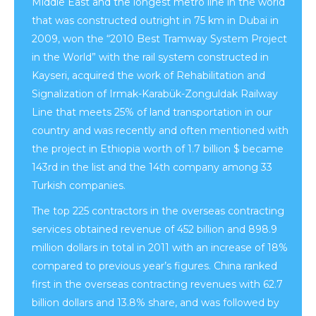
Middle East and the longest metro line in the world
that was constructed outright in 75 km in Dubai in
2009, won the “2010 Best Tramway System Project
in the World” with the rail system constructed in
Kayseri, acquired the work of Rehabilitation and
Signalization of Irmak-Karabük-Zonguldak Railway
Line that meets 25% of land transportation in our
country and was recently and often mentioned with
the project in Ethiopia worth of 1.7 billion $ became
143rd in the list and the 14th company among 33
Turkish companies.
The top 225 contractors in the overseas contracting
services obtained revenue of 452 billion and 898.9
million dollars in total in 2011 with an increase of 18%
compared to previous year’s figures. China ranked
first in the overseas contracting revenues with 62.7
billion dollars and 13.8% share, and was followed by