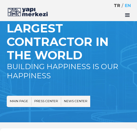
TR
/
EN
YM IS THE 143TH
LARGEST
CONTRACTOR IN
THE WORLD
BUILDING HAPPINESS IS OUR
HAPPINESS
MAIN PAGE
PRESS CENTER
NEWS CENTER