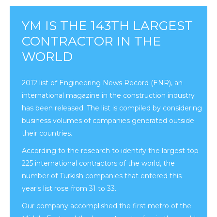
YM IS THE 143TH LARGEST
CONTRACTOR IN THE
WORLD
2012 list of Engineering News Record (ENR), an
international magazine in the construction industry
has been released. The list is compiled by considering
business volumes of companies generated outside
their countries.
According to the research to identify the largest top
225 international contractors of the world, the
number of Turkish companies that entered this
year's list rose from 31 to 33.
Our company accomplished the first metro of the