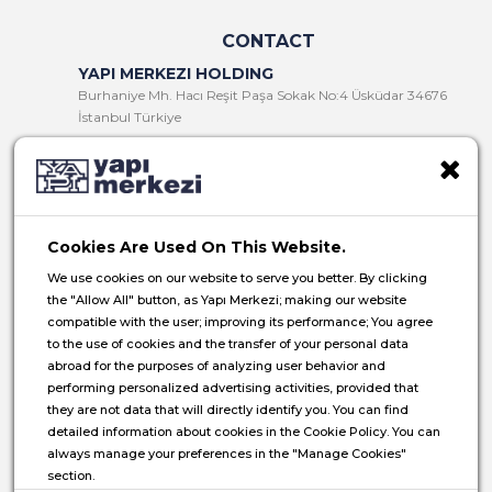
CONTACT
YAPI MERKEZI HOLDING
Burhaniye Mh. Hacı Reşit Paşa Sokak No:4 Üsküdar 34676
İstanbul Türkiye
T:
+90 216 321 90 00
F:
+90 216 321 90 13
E:
yminfo@ym.com.tr
Cookies Are Used On This Website.
HR:
insan.kaynaklari@ym.com.tr
We use cookies on our website to serve you better. By clicking
the "Allow All" button, as Yapı Merkezi; making our website
compatible with the user; improving its performance; You agree
to the use of cookies and the transfer of your personal data
abroad for the purposes of analyzing user behavior and
© 2026 Yapı Merkezi Holding All rights reserved.
performing personalized advertising activities, provided that
they are not data that will directly identify you. You can find
Privacy Notice
detailed information about cookies in the Cookie Policy. You can
always manage your preferences in the "Manage Cookies"
Cookie Policy
section.
Data Subject Application Form