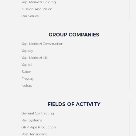
Yapı Merkezi Holding
Mission And Vision
Our Values
GROUP COMPANIES
Yapı Merkezi Construction
Yapıray
Yapı Merkezi Idis
Yapıtel
Subor
Freysaş
Nekaş
FIELDS OF ACTIVITY
General Contracting
Rail Systems
GRP Pipe Production
Post Tensioning